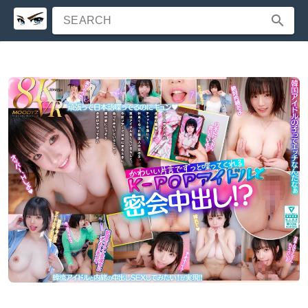
SEARCH