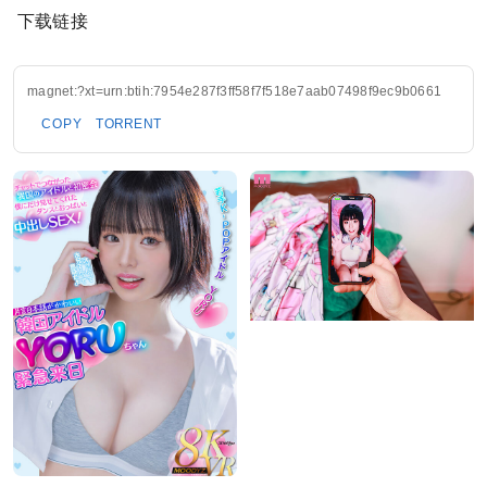
下载链接
magnet:?xt=urn:btih:7954e287f3ff58f7f518e7aab07498f9ec9b0661
COPY
TORRENT