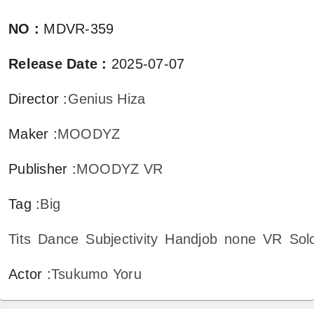
NO
:
MDVR-359
Release Date
:
2025-07-07
Director
:
Genius Hiza
Maker
:
MOODYZ
Publisher
:
MOODYZ VR
Tag
:
Big
Tits
Dance
Subjectivity
Handjob
none
VR
Sol
Actor
:
Tsukumo Yoru