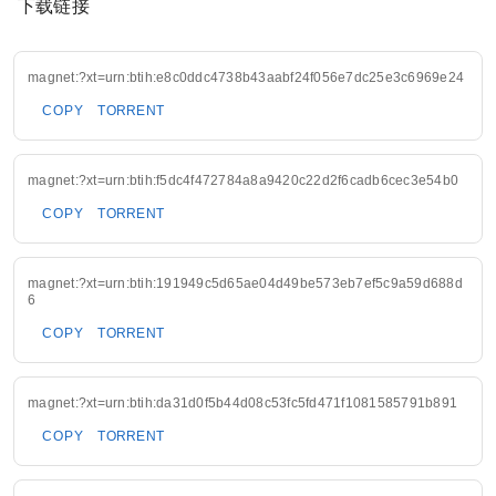
下载链接
magnet:?xt=urn:btih:e8c0ddc4738b43aabf24f056e7dc25e3c6969e24
COPY
TORRENT
magnet:?xt=urn:btih:f5dc4f472784a8a9420c22d2f6cadb6cec3e54b0
COPY
TORRENT
magnet:?xt=urn:btih:191949c5d65ae04d49be573eb7ef5c9a59d688d
6
COPY
TORRENT
magnet:?xt=urn:btih:da31d0f5b44d08c53fc5fd471f1081585791b891
COPY
TORRENT