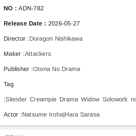
NO
:
ADN-782
Release Date
:
2026-05-27
Director
:
Doragon Nishikawa
Maker
:
Attackers
Publisher
:
Otona No Drama
Tag
:
Slender
Creampie
Drama
Widow
Solowork
n
Actor
:
Natsume Iroha|Hara Sarasa