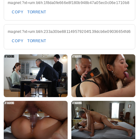
magnet:?xt=urn:btih:1f8da0fe666e8f180b948b47a05ec0c06e1710b8
COPY
TORRENT
magnet:?xt=urn:btih:233a30be881149579204f139dcb6e09036654fd6
COPY
TORRENT