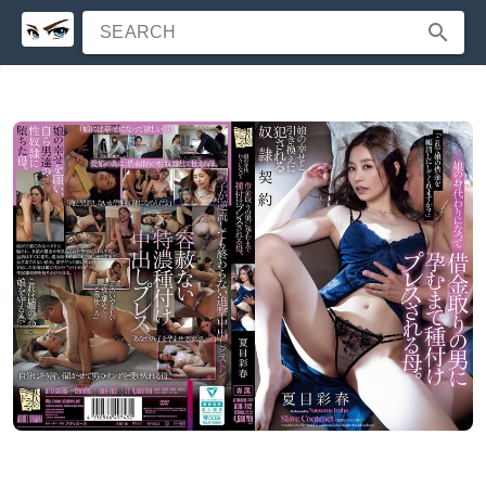
SEARCH