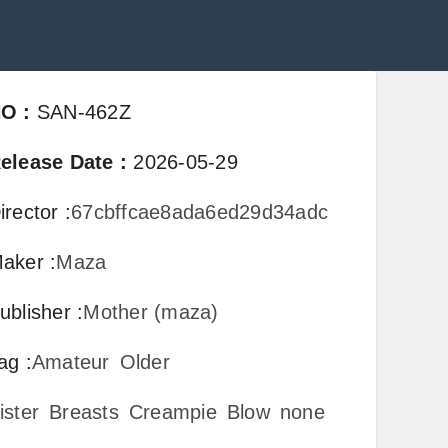
NO
:
SAN-462Z
elease Date
:
2026-05-29
irector
:
67cbffcae8ada6ed29d34adc
aker
:
Maza
ublisher
:
Mother (maza)
ag
:
Amateur
Older
ister
Breasts
Creampie
Blow
none