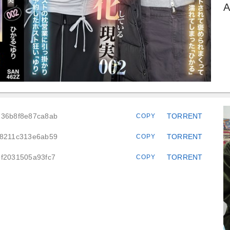
A
236b8f8e87ca8ab
TORRENT
COPY
a8211c313e6ab59
TORRENT
COPY
bf2031505a93fc7
TORRENT
COPY