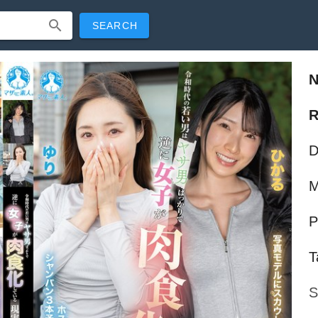
SEARCH
R
D
M
P
T
S