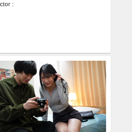
ctor
: