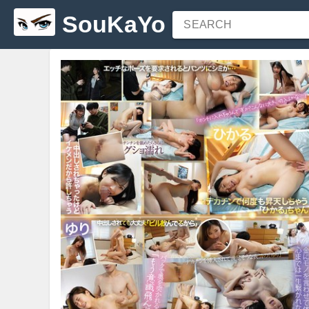
SouKaYo
SEARCH