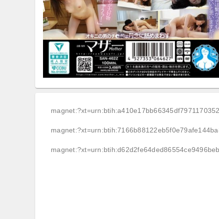
magnet:?xt=urn:btih:a410e17bb66345df797117035
magnet:?xt=urn:btih:7166b88122eb5f0e79afe144b
magnet:?xt=urn:btih:d62d2fe64ded86554ce9496be