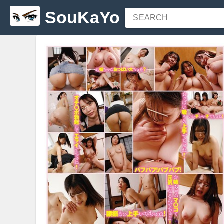
SouKaYo
SEARCH