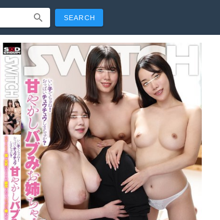
SEARCH