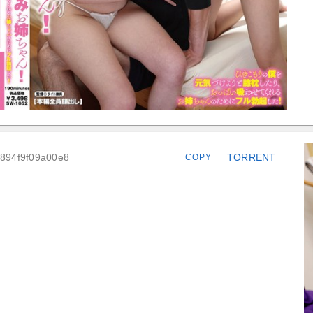
4894f9f09a00e8
TORRENT
COPY