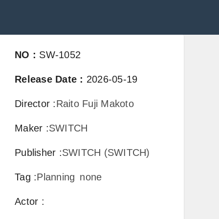
NO
:
SW-1052
Release Date
:
2026-05-19
Director
:
Raito Fuji Makoto
Maker
:
SWITCH
Publisher
:
SWITCH (SWITCH)
Tag
:
Planning
none
Actor
: