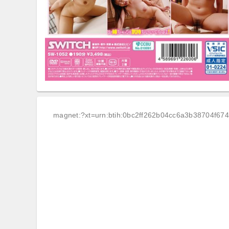
magnet:?xt=urn:btih:0bc2ff262b04cc6a3b38704f67