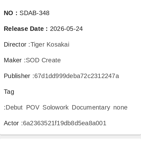
NO
:
SDAB-348
Release Date
:
2026-05-24
Director
:
Tiger Kosakai
Maker
:
SOD Create
Publisher
:
67d1dd999deba72c2312247a
Tag
:
Debut
POV
Solowork
Documentary
none
Actor
:
6a2363521f19db8d5ea8a001