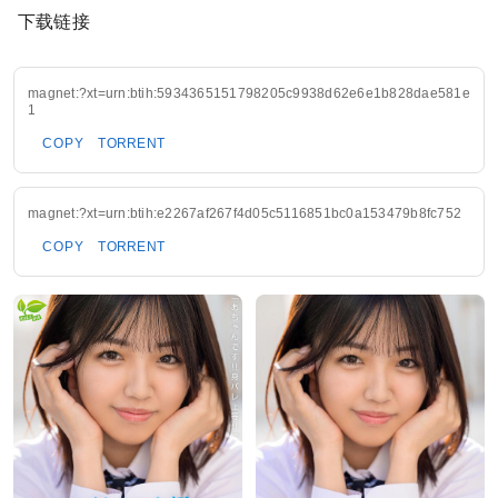
下载链接
magnet:?xt=urn:btih:5934365151798205c9938d62e6e1b828dae581e
1
COPY
TORRENT
magnet:?xt=urn:btih:e2267af267f4d05c5116851bc0a153479b8fc752
COPY
TORRENT