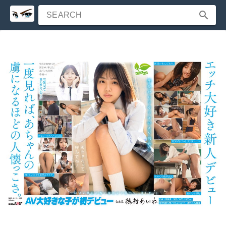
SEARCH