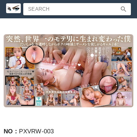
SEARCH
NO
:
PXVRW-003