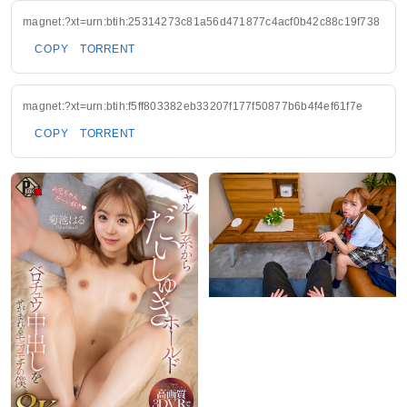
magnet:?xt=urn:btih:25314273c81a56d471877c4acf0b42c88c19f738
COPY
TORRENT
magnet:?xt=urn:btih:f5ff803382eb33207f177f50877b6b4f4ef61f7e
COPY
TORRENT