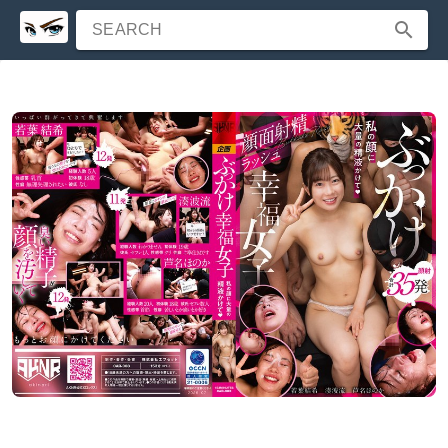
SEARCH