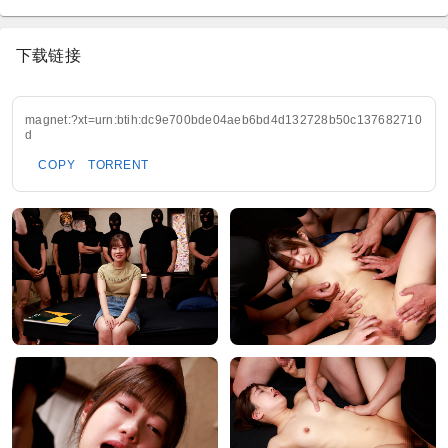
下载链接
magnet:?xt=urn:btih:dc9e700bde04aeb6bd4d132728b50c137682710
d
COPY
TORRENT