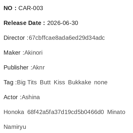
NO
:
CAR-003
Release Date
:
2026-06-30
Director
:
67cbffcae8ada6ed29d34adc
Maker
:
Akinori
Publisher
:
Aknr
Tag
:
Big Tits
Butt
Kiss
Bukkake
none
Actor
:
Ashina
Honoka
68f42a5fa37d19cd5b0466d0
Minato
Namiryu