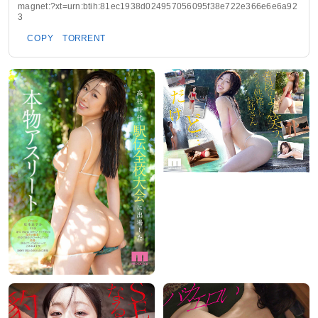
magnet:?xt=urn:btih:81ec1938d024957056095f38e722e366e6e6a92
3
COPY
TORRENT