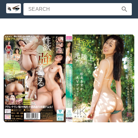
SEARCH