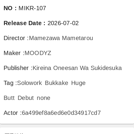
NO
:
MIKR-107
Release Date
:
2026-07-02
Director
:
Mamezawa Mametarou
Maker
:
MOODYZ
Publisher
:
Kireina Oneesan Wa Sukidesuka
Tag
:
Solowork
Bukkake
Huge
Butt
Debut
none
Actor
:
6a499ef8a6ed6e0d34917cd7