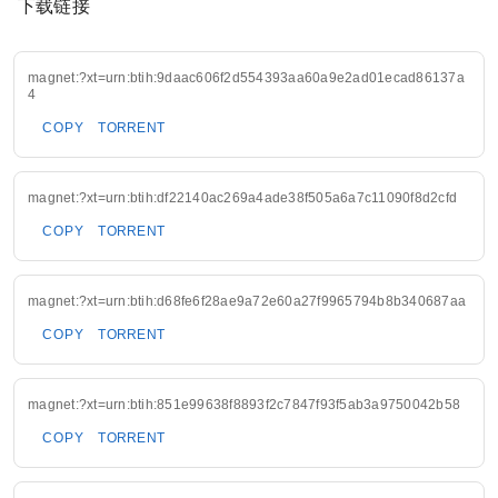
下载链接
magnet:?xt=urn:btih:9daac606f2d554393aa60a9e2ad01ecad86137a
4
COPY
TORRENT
magnet:?xt=urn:btih:df22140ac269a4ade38f505a6a7c11090f8d2cfd
COPY
TORRENT
magnet:?xt=urn:btih:d68fe6f28ae9a72e60a27f9965794b8b340687aa
COPY
TORRENT
magnet:?xt=urn:btih:851e99638f8893f2c7847f93f5ab3a9750042b58
COPY
TORRENT