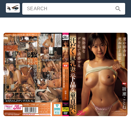
SEARCH