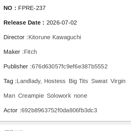
NO
:
FPRE-237
Release Date
:
2026-07-02
Director
:
Kitorune Kawaguchi
Maker
:
Fitch
Publisher
:
676d63057fc9ef6e387b5552
Tag
:
Landlady, Hostess
Big Tits
Sweat
Virgin
Man
Creampie
Solowork
none
Actor
:
692b8963752f0da806fb3dc3