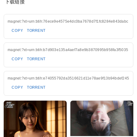
下载链接
magnet:?xt=urn:btih:76ece9e4575e4dc0ba7678d7f1fc8284e843dabc
COPY
TORRENT
magnet:?xt=urn:btih:b7d903e135a4aef7a8e9b3870995b958fa3f5035
COPY
TORRENT
magnet:?xt=urn:btih:e74055792da3516621d11e78ae9f13b94bdef245
COPY
TORRENT