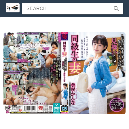
SEARCH