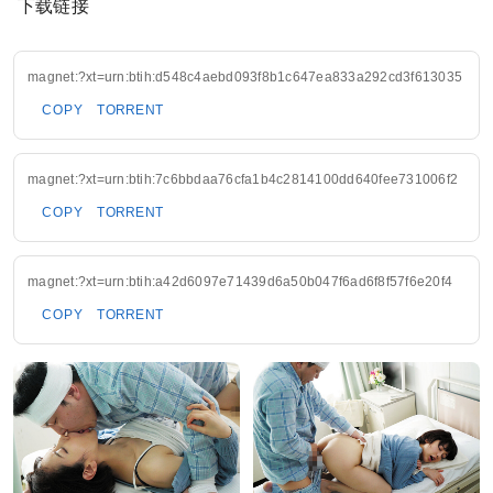
下载链接
magnet:?xt=urn:btih:d548c4aebd093f8b1c647ea833a292cd3f613035
COPY
TORRENT
magnet:?xt=urn:btih:7c6bbdaa76cfa1b4c2814100dd640fee731006f2
COPY
TORRENT
magnet:?xt=urn:btih:a42d6097e71439d6a50b047f6ad6f8f57f6e20f4
COPY
TORRENT