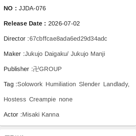
NO
:
JJDA-076
Release Date
:
2026-07-02
Director
:
67cbffcae8ada6ed29d34adc
Maker
:
Jukujo Daigaku/ Jukujo Manji
Publisher
:
卍GROUP
Tag
:
Solowork
Humiliation
Slender
Landlady,
Hostess
Creampie
none
Actor
:
Misaki Kanna