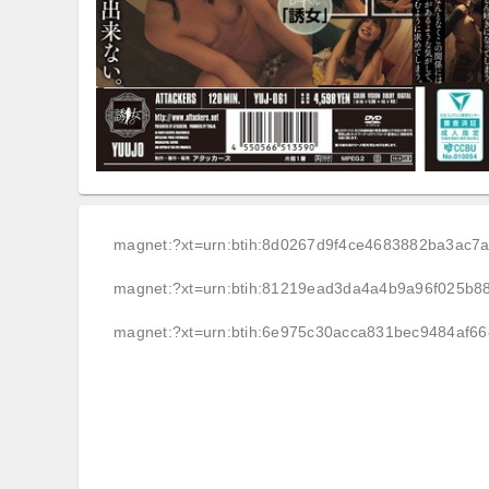
magnet:?xt=urn:btih:8d0267d9f4ce4683882ba3ac
magnet:?xt=urn:btih:81219ead3da4a4b9a96f025b88
magnet:?xt=urn:btih:6e975c30acca831bec9484af6