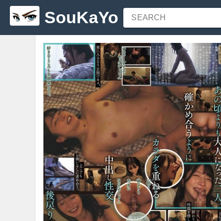
SouKaYo
SEARCH