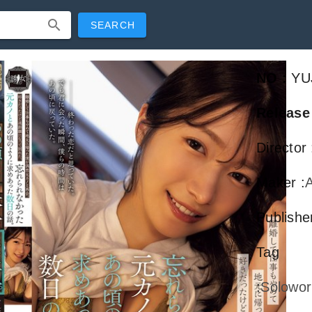
SEARCH
NO
:
YU
Release
Director
Maker
:
A
Publish
Tag
:
Solowor