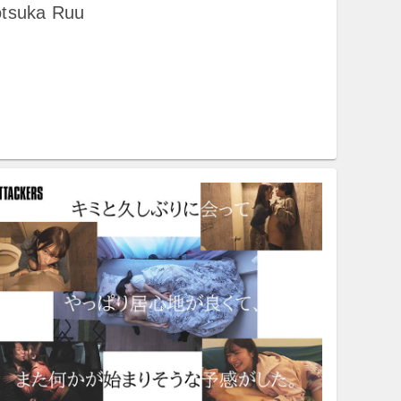
otsuka Ruu