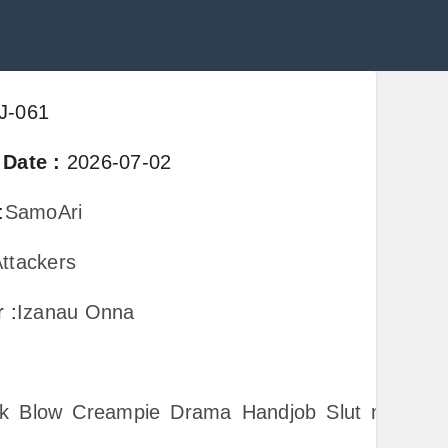
J-061
 Date
:
2026-07-02
:
SamoAri
ttackers
er
:
Izanau Onna
k
Blow
Creampie
Drama
Handjob
Slut
none