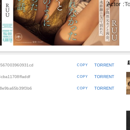
Actor
:
T
7a567003960931cd
TORRENT
COPY
cba11708ffaddf
TORRENT
COPY
68e9ba65b39f3b6
TORRENT
COPY