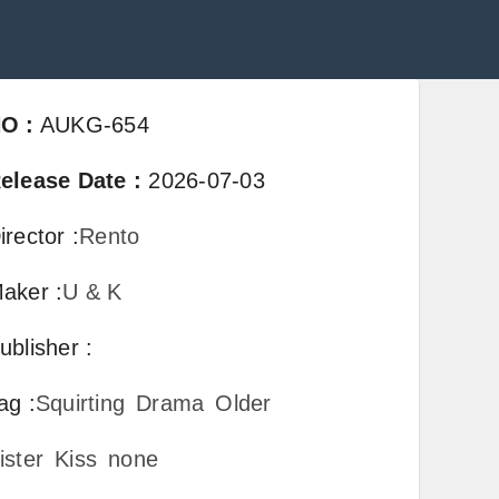
NO
:
AUKG-654
elease Date
:
2026-07-03
irector
:
Rento
aker
:
U & K
ublisher
:
ag
:
Squirting
Drama
Older
ister
Kiss
none