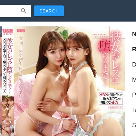
SEARCH
R
D
M
P
T
S