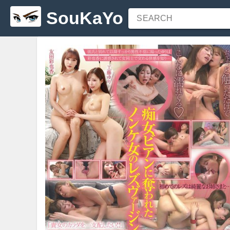
SouKaYo
SEARCH