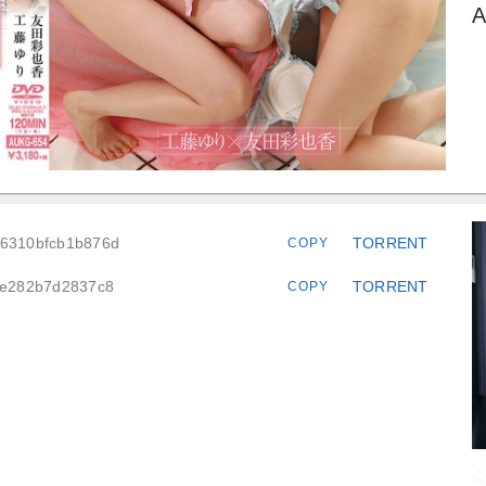
A
76310bfcb1b876d
TORRENT
COPY
63e282b7d2837c8
TORRENT
COPY