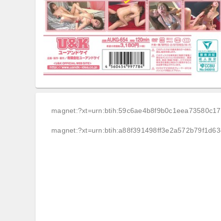
magnet:?xt=urn:btih:59c6ae4b8f9b0c1eea73580c1
magnet:?xt=urn:btih:a88f391498ff3e2a572b79f1d