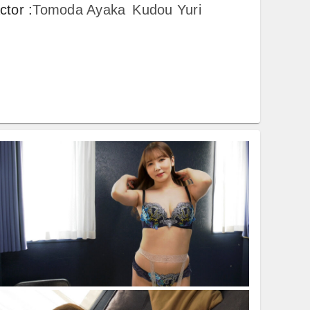
ctor
:
Tomoda Ayaka
Kudou Yuri