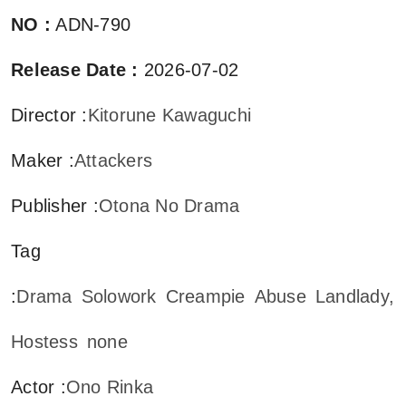
NO
:
ADN-790
Release Date
:
2026-07-02
Director
:
Kitorune Kawaguchi
Maker
:
Attackers
Publisher
:
Otona No Drama
Tag
:
Drama
Solowork
Creampie
Abuse
Landlady,
Hostess
none
Actor
:
Ono Rinka