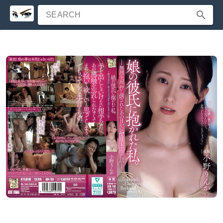
SEARCH