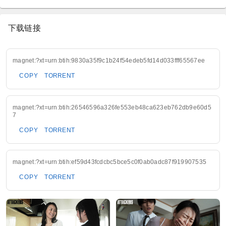
下载链接
magnet:?xt=urn:btih:9830a35f9c1b24f54edeb5fd14d033fff65567ee
COPY
TORRENT
magnet:?xt=urn:btih:26546596a326fe553eb48ca623eb762db9e60d5
7
COPY
TORRENT
magnet:?xt=urn:btih:ef59d43fcdcbc5bce5c0f0ab0adc87f919907535
COPY
TORRENT