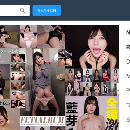
SEARCH
R
D
M
P
T
S