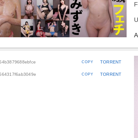
F
U
A
664b3879688ebfce
TORRENT
COPY
6664317f6ab3049e
TORRENT
COPY