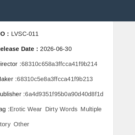
NO
:
LVSC-011
elease Date
:
2026-06-30
irector
:
68310c658a3ffcca41f9b214
aker
:
68310c5e8a3ffcca41f9b213
ublisher
:
6a4d9351f95b0a90d40d8f1d
ag
:
Erotic Wear
Dirty Words
Multiple
tory
Other