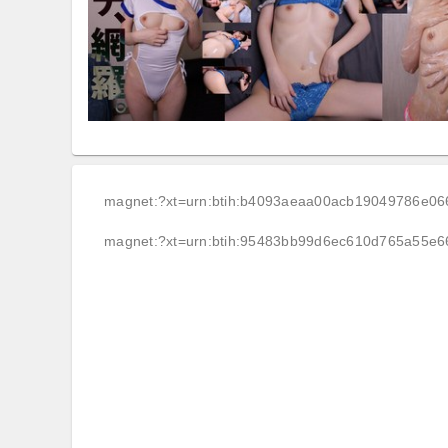
magnet:?xt=urn:btih:b4093aeaa00acb19049786e0
magnet:?xt=urn:btih:95483bb99d6ec610d765a55e