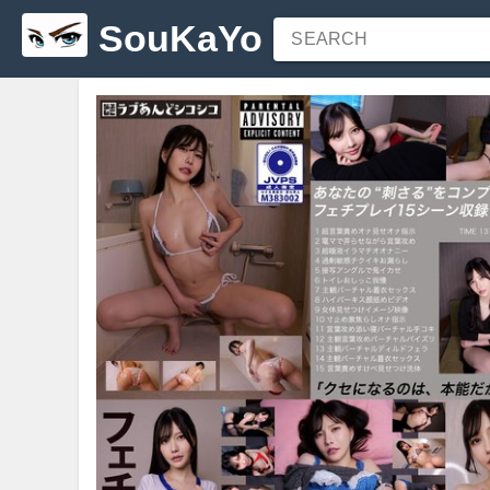
SouKaYo
SEARCH