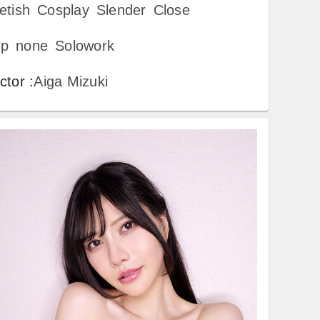
etish
Cosplay
Slender
Close
p
none
Solowork
ctor
:
Aiga Mizuki